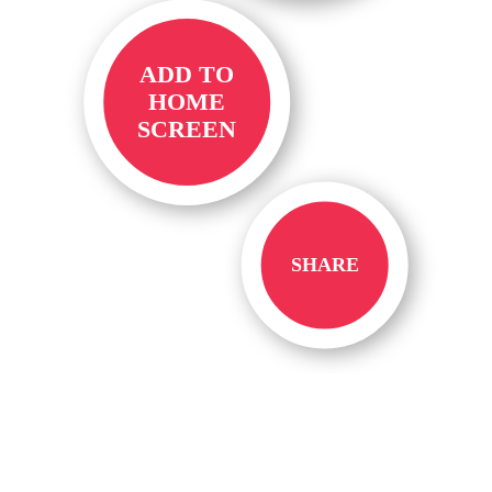
ADD TO
HOME
SCREEN
SHARE