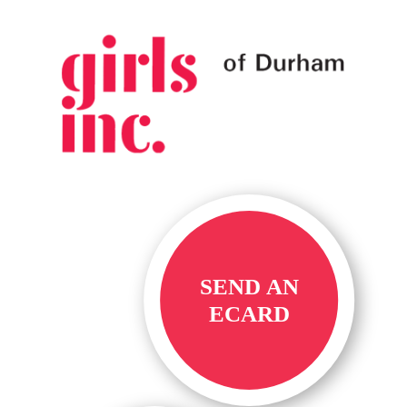
SEND AN
ECARD